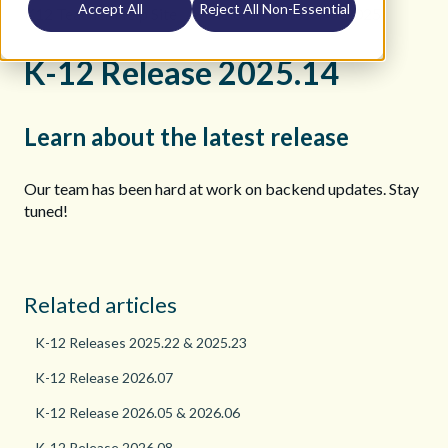
Accept All
Reject All Non-Essential
K12 Teacher Help Site
Release Notes
2025
K-12 Release 2025.14
Learn about the latest release
Our team has been hard at work on backend updates. Stay
tuned!
Related articles
K-12 Releases 2025.22 & 2025.23
K-12 Release 2026.07
K-12 Release 2026.05 & 2026.06
K-12 Release 2026.08