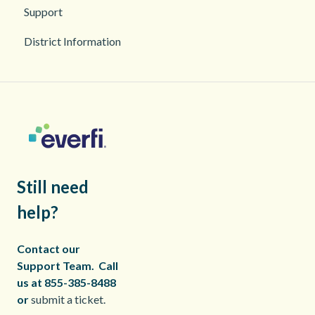
Support
District Information
Still need
help?
Contact our
Support Team.
Call
us at 855-385-8488
or
submit a ticket.