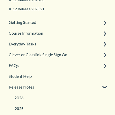
K-12 Release 2025.21
Getting Started
Course Information
Back to School
Everyday Tasks
New Teacher? Start Here
Accessibility
Clever or Classlink Single Sign On
Login and registration
Languages
Classroom Management
FAQs
Teacher and Course Resources
Grades and Assessments
Getting Started
Student Help
Student Management
Classroom and Student Management
Teacher Management
Release Notes
Troubleshooting
2026
2025