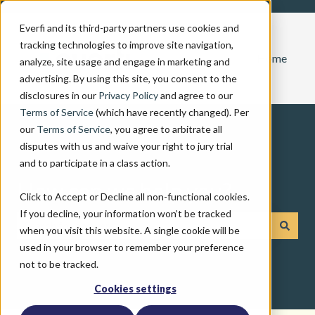
Everfi and its third-party partners use cookies and
tracking technologies to improve site navigation,
Home
analyze, site usage and engage in marketing and
advertising. By using this site, you consent to the
disclosures in our
Privacy Policy
and agree to our
Terms of Service
(which have recently changed). Per
our
Terms of Service
, you agree to arbitrate all
disputes with us and waive your right to jury trial
and to participate in a class action.
How can we help you?
Click to Accept or Decline all non-functional cookies.
If you decline, your information won’t be tracked
when you visit this website. A single cookie will be
There are no suggestions because the search field is emp
used in your browser to remember your preference
not to be tracked.
Cookies settings