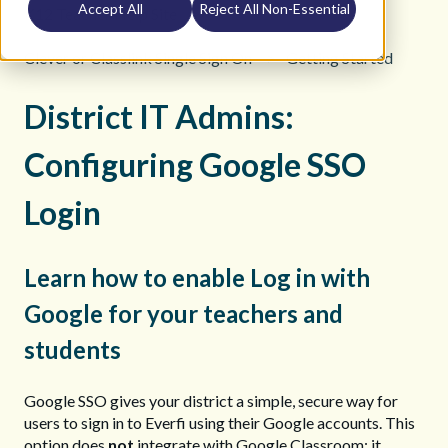
Accept All
Reject All Non-Essential
K12 Teacher Help Site
Clever or Classlink Single Sign On
Getting Started
District IT Admins:
Configuring Google SSO
Login
Learn how to enable Log in with
Google for your teachers and
students
Google SSO gives your district a simple, secure way for
users to sign in to Everfi using their Google accounts. This
option does
not
integrate with Google Classroom; it