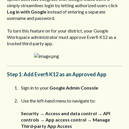
simply streamlines login by letting authorized users click
Log in with Google
instead of entering a separate
username and password.
To turn this feature on for your district, your Google
Workspace administrator must approve Everfi K12 as a
trusted third‑party app.
Step 1: Add Everfi K12 as an Approved App
Sign in to your
Google Admin Console
Use the left‑hand menu to navigate to:
Security → Access and data control → API
controls → App access control → Manage
Third‑party App Access