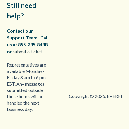
Still need
help?
Contact our
Support Team.
Call
us at 855-385-8488
or
submit a ticket.
Representatives are
available Monday-
Friday 8 am to 6 pm
EST. Any messages
submitted outside
Copyright © 2026, EVERFI
those hours will be
handled the next
business day.