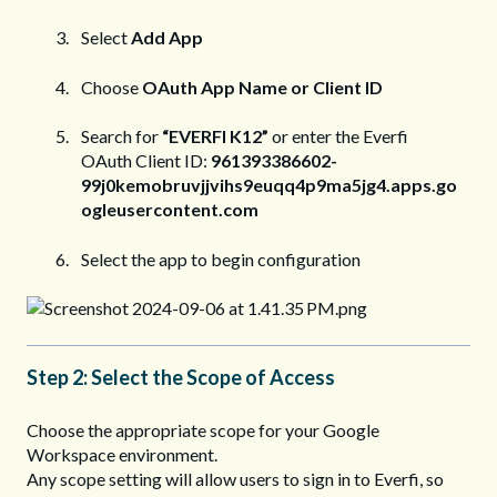
Select
Add App
Choose
OAuth App Name or Client ID
Search for
“EVERFI K12”
or enter the Everfi
OAuth Client ID:
961393386602-
99j0kemobruvjjvihs9euqq4p9ma5jg4.apps.go
ogleusercontent.com
Select the app to begin configuration
Step 2: Select the Scope of Access
Choose the appropriate scope for your Google
Workspace environment.
Any scope setting will allow users to sign in to Everfi, so