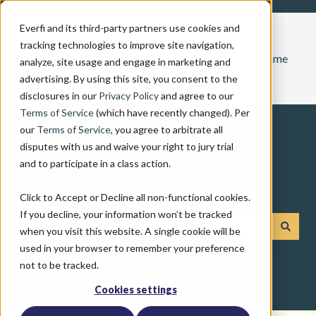
Everfi and its third-party partners use cookies and
tracking technologies to improve site navigation,
Home
analyze, site usage and engage in marketing and
advertising. By using this site, you consent to the
disclosures in our
Privacy Policy
and agree to our
Terms of Service
(which have recently changed). Per
our
Terms of Service
, you agree to arbitrate all
disputes with us and waive your right to jury trial
and to participate in a class action.
How can we help you?
Click to Accept or Decline all non-functional cookies.
If you decline, your information won’t be tracked
when you visit this website. A single cookie will be
There are no suggestions because the search field is emp
used in your browser to remember your preference
not to be tracked.
Cookies settings