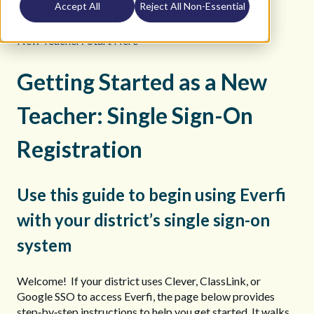
Accept All
Reject All Non-Essential
K12 Teacher Help Site
Getting Started
New Teacher? Start Here
Getting Started as a New
Teacher: Single Sign-On
Registration
Use this guide to begin using Everfi
with your district’s single sign-on
system
Welcome! If your district uses Clever, ClassLink, or
Google SSO to access Everfi, the page below provides
step‑by‑step instructions to help you get started. It walks