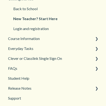
Back to School
New Teacher? Start Here
Login and registration
Course Information
Everyday Tasks
Accessibility
Clever or Classlink Single Sign On
Languages
Classroom Management
FAQs
Teacher and Course Resources
Grades and Assessments
Getting Started
Student Help
Student Management
Classroom and Student Management
Teacher Management
Release Notes
Troubleshooting
Support
2026