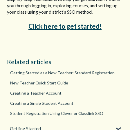
you through logging in, exploring courses, and setting up
your class using your district’s SSO method.
Click
here
to get started!
Related articles
Getting Started as a New Teacher: Standard Registration
New Teacher Quick Start Guide
Creating a Teacher Account
Creating a Single Student Account
Student Registration Using Clever or Classlink SSO
Getting Started