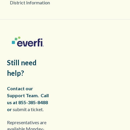
District Information
2025
Still need
help?
Contact our
Support Team.
Call
us at 855-385-8488
or
submit a ticket.
Representatives are
available Monday-