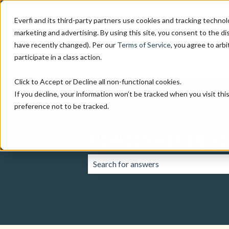
Everfi and its third-party partners use cookies and tracking technol
marketing and advertising. By using this site, you consent to the di
have recently changed). Per our
Terms of Service
, you agree to arbi
participate in a class action.
Click to Accept or Decline all non-functional cookies.
If you decline, your information won’t be tracked when you visit th
preference not to be tracked.
How can we help yo
There are no suggestions because the 