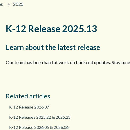
es
2025
K-12 Release 2025.13
Learn about the latest release
Our team has been hard at work on backend updates. Stay tune
Related articles
K-12 Release 2026.07
K-12 Releases 2025.22 & 2025.23
K-12 Release 2026.05 & 2026.06