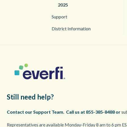
2025
Support
District Information
Still need help?
Contact our Support Team.
Call us at 855-385-8488 or
sub
Representatives are available Monday-Friday 8 am to 6 pm EST