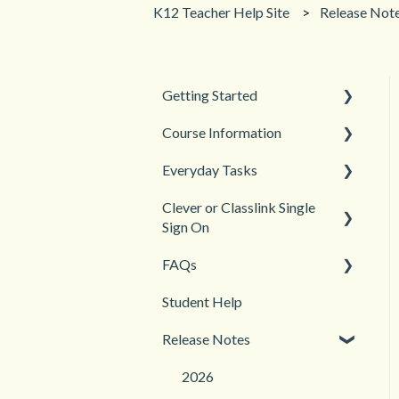
K12 Teacher Help Site
Release Not
Getting Started
Course Information
Back to School
Everyday Tasks
New Teacher? Start Here
Accessibility
Clever or Classlink Single
Login and registration
Languages
Classroom Management
Sign On
Teacher and Course
Grades and Assessments
FAQs
Resources
Getting Started
Student Management
Student Help
Classroom and Student
Teacher Management
Management
Release Notes
Troubleshooting
2026