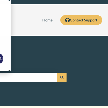
Home
Contact Support
al