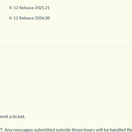
K-12 Release 2025.21
K-12 Release 2026.08
mit a ticket.
. Any messages submitted outside those hours will be handled the