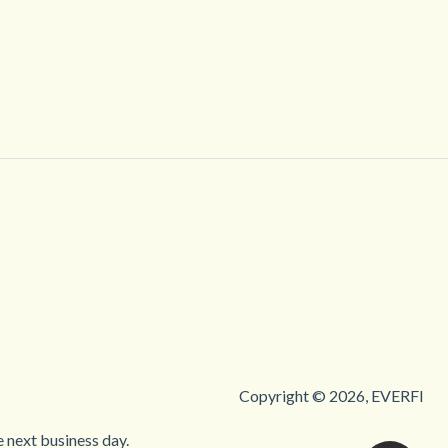
Copyright © 2026, EVERFI
 next business day.