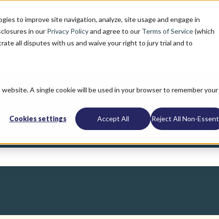
ogies to improve site navigation, analyze, site usage and engage in
sclosures in our
Privacy Policy
and agree to our
Terms of Service
(which
trate all disputes with us and waive your right to jury trial and to
is website. A single cookie will be used in your browser to remember your
Cookies settings
Accept All
Reject All Non-Essenti
u?
search field is empty.