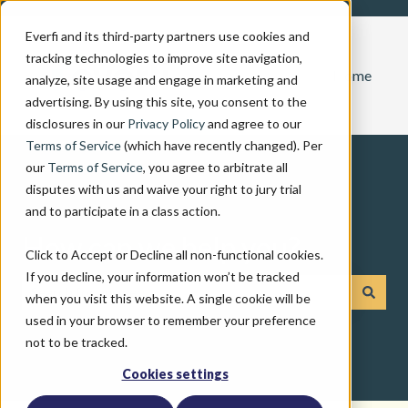
Everfi and its third-party partners use cookies and
tracking technologies to improve site navigation,
Home
analyze, site usage and engage in marketing and
advertising. By using this site, you consent to the
disclosures in our
Privacy Policy
and agree to our
Terms of Service
(which have recently changed). Per
our
Terms of Service
, you agree to arbitrate all
disputes with us and waive your right to jury trial
and to participate in a class action.
How can we help you?
Click to Accept or Decline all non-functional cookies.
If you decline, your information won’t be tracked
when you visit this website. A single cookie will be
There are no suggestions because the search field is emp
used in your browser to remember your preference
not to be tracked.
Cookies settings