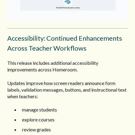
Accessibility: Continued Enhancements
Across Teacher Workflows
This release includes additional accessibility
improvements across Homeroom.
Updates improve how screen readers announce form
labels, validation messages, buttons, and instructional text
when teachers:
manage students
explore courses
review grades