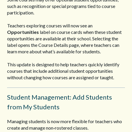
such as recognition or special programs tied to course
participation.
Teachers exploring courses will now see an
Opportunities
label on course cards when these student
opportunities are available at their school. Selecting the
label opens the Course Details page, where teachers can
learn more about what’s available for students.
This update is designed to help teachers quickly identify
courses that include additional student opportunities
without changing how courses are assigned or taught.
Student Management: Add Students
from My Students
Managing students is now more flexible for teachers who
create and manage non‑rostered classes.