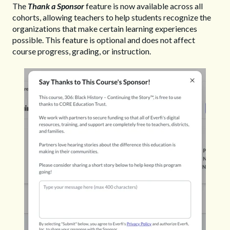
The
Thank a Sponsor
feature is now available across all
cohorts, allowing teachers to help students recognize the
organizations that make certain learning experiences
possible. This feature is optional and does not affect
course progress, grading, or instruction.