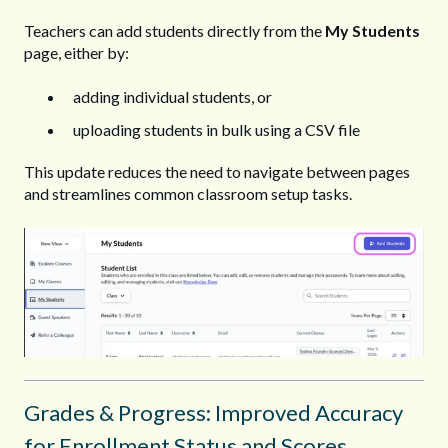
Teachers can add students directly from the
My Students
page, either by:
adding individual students, or
uploading students in bulk using a CSV file
This update reduces the need to navigate between pages
and streamlines common classroom setup tasks.
Grades & Progress: Improved Accuracy
for Enrollment Status and Scores