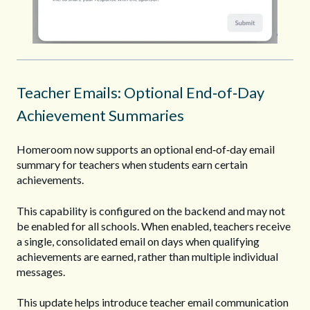
Teacher Emails: Optional End‑of‑Day
Achievement Summaries
Homeroom now supports an optional end‑of‑day email
summary for teachers when students earn certain
achievements.
This capability is configured on the backend and may not
be enabled for all schools. When enabled, teachers receive
a single, consolidated email on days when qualifying
achievements are earned, rather than multiple individual
messages.
This update helps introduce teacher email communication