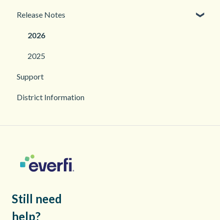
Release Notes
Troubleshooting
2026
2025
Support
District Information
Still need
help?