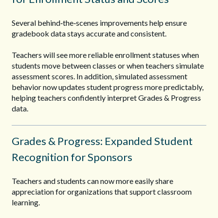
Several behind‑the‑scenes improvements help ensure
gradebook data stays accurate and consistent.
Teachers will see more reliable enrollment statuses when
students move between classes or when teachers simulate
assessment scores. In addition, simulated assessment
behavior now updates student progress more predictably,
helping teachers confidently interpret Grades & Progress
data.
Grades & Progress: Expanded Student
Recognition for Sponsors
Teachers and students can now more easily share
appreciation for organizations that support classroom
learning.