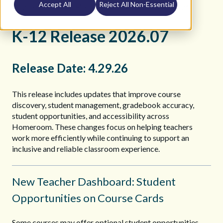
Accept All
Reject All Non-Essential
K12 Teacher Help Site
Release Notes
2026
K-12 Release 2026.07
Release Date: 4.29.26
This release includes updates that improve course
discovery, student management, gradebook accuracy,
student opportunities, and accessibility across
Homeroom. These changes focus on helping teachers
work more efficiently while continuing to support an
inclusive and reliable classroom experience.
New Teacher Dashboard: Student
Opportunities on Course Cards
Some courses may offer optional student opportunities,