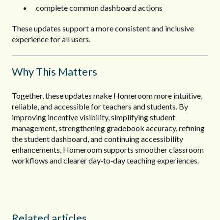
complete common dashboard actions
These updates support a more consistent and inclusive
experience for all users.
Why This Matters
Together, these updates make Homeroom more intuitive,
reliable, and accessible for teachers and students. By
improving incentive visibility, simplifying student
management, strengthening gradebook accuracy, refining
the student dashboard, and continuing accessibility
enhancements, Homeroom supports smoother classroom
workflows and clearer day‑to‑day teaching experiences.
Related articles