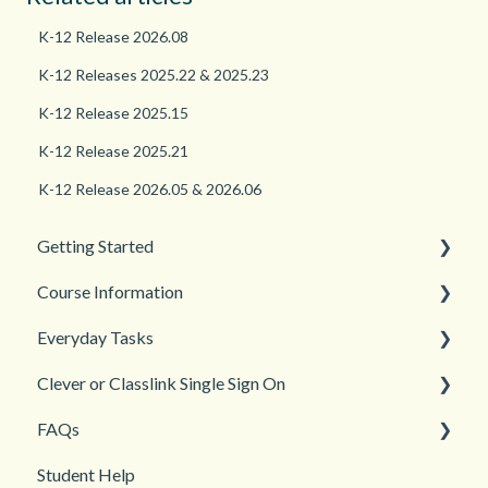
K-12 Release 2026.08
K-12 Releases 2025.22 & 2025.23
K-12 Release 2025.15
K-12 Release 2025.21
K-12 Release 2026.05 & 2026.06
Getting Started
Course Information
Back to School
Everyday Tasks
New Teacher? Start Here
Accessibility
Clever or Classlink Single Sign On
Login and registration
Languages
Classroom Management
FAQs
Teacher and Course Resources
Grades and Assessments
Getting Started
Student Help
Student Management
Classroom and Student Management
Teacher Management