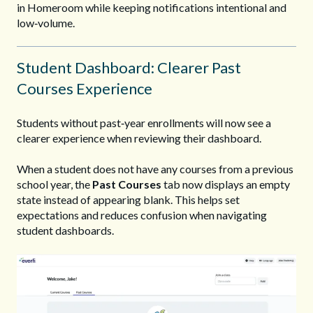
in Homeroom while keeping notifications intentional and
low‑volume.
Stu
d
ent
D
ashboar
d
: Clearer Past
Courses Experience
Students without past‑year enrollments will now see a
clearer experience when reviewing their dashboard.
When a student does not have any courses from a previous
school year, the
Past Courses
tab now displays an empty
state instead of appearing blank. This helps set
expectations and reduces confusion when navigating
student dashboards.