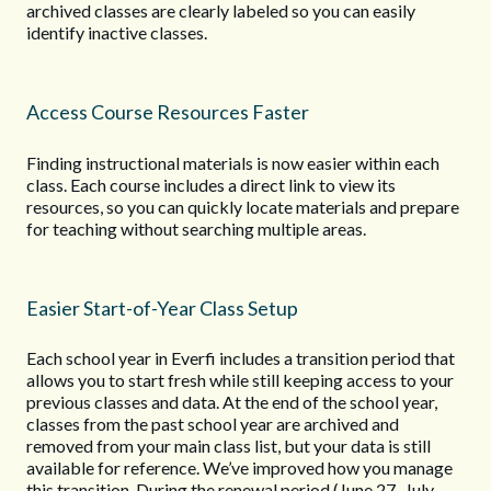
archived classes are clearly labeled so you can easily
identify inactive classes.
Access Course Resources Faster
Finding instructional materials is now easier within each
class. Each course includes a direct link to view its
resources, so you can quickly locate materials and prepare
for teaching without searching multiple areas.
Easier Start-of-Year Class Setup
Each school year in Everfi includes a transition period that
allows you to start fresh while still keeping access to your
previous classes and data. At the end of the school year,
classes from the past school year are archived and
removed from your main class list, but your data is still
available for reference. We’ve improved how you manage
this transition. During the renewal period (June 27–July