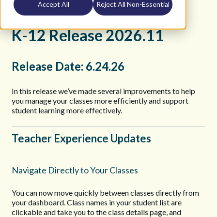
Accept All
Reject All Non-Essential
K12 Teacher Help Site
Release Notes
2026
K-12 Release 2026.11
Release Date: 6.24.26
In this release we’ve made several improvements to help
you manage your classes more efficiently and support
student learning more effectively.
Teacher Experience Updates
Navigate Directly to Your Classes
You can now move quickly between classes directly from
your dashboard. Class names in your student list are
clickable and take you to the class details page, and