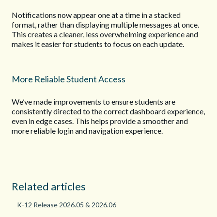
Notifications now appear one at a time in a stacked
format, rather than displaying multiple messages at once.
This creates a cleaner, less overwhelming experience and
makes it easier for students to focus on each update.
More Reliable Student Access
We’ve made improvements to ensure students are
consistently directed to the correct dashboard experience,
even in edge cases. This helps provide a smoother and
more reliable login and navigation experience.
Related articles
K-12 Release 2026.05 & 2026.06