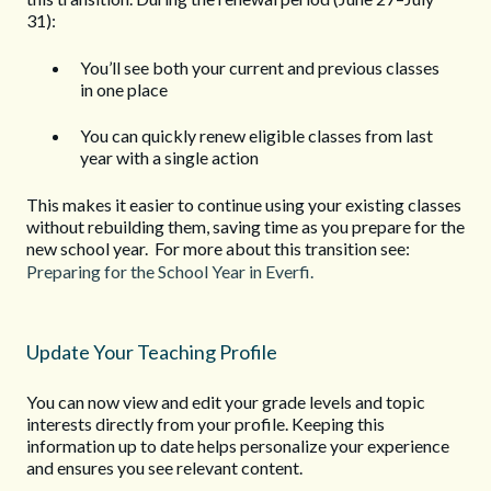
31):
You’ll see both your current and previous classes
in one place
You can quickly renew eligible classes from last
year with a single action
This makes it easier to continue using your existing classes
without rebuilding them, saving time as you prepare for the
new school year. For more about this transition see:
Preparing for the School Year in Everfi.
Update Your Teaching Profile
You can now view and edit your grade levels and topic
interests directly from your profile. Keeping this
information up to date helps personalize your experience
and ensures you see relevant content.