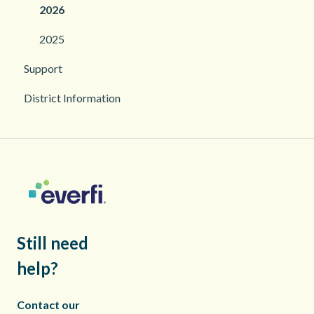
2026
2025
Support
District Information
Still need
help?
Contact our