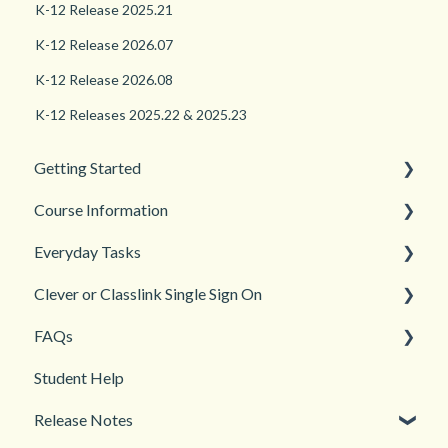
K-12 Release 2025.21
K-12 Release 2026.07
K-12 Release 2026.08
K-12 Releases 2025.22 & 2025.23
Getting Started
Course Information
Back to School
Everyday Tasks
New Teacher? Start Here
Accessibility
Clever or Classlink Single Sign On
Login and registration
Languages
Classroom Management
FAQs
Teacher and Course Resources
Grades and Assessments
Getting Started
Student Help
Student Management
Classroom and Student Management
Teacher Management
Release Notes
Troubleshooting