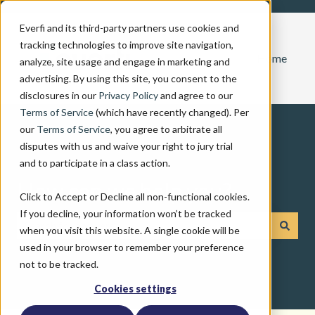
Everfi and its third-party partners use cookies and
tracking technologies to improve site navigation,
Home
analyze, site usage and engage in marketing and
advertising. By using this site, you consent to the
disclosures in our
Privacy Policy
and agree to our
Terms of Service
(which have recently changed). Per
our
Terms of Service
, you agree to arbitrate all
disputes with us and waive your right to jury trial
and to participate in a class action.
How can we help you?
Click to Accept or Decline all non-functional cookies.
If you decline, your information won’t be tracked
when you visit this website. A single cookie will be
There are no suggestions because the search field is emp
used in your browser to remember your preference
not to be tracked.
Cookies settings