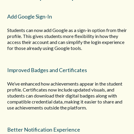
Add Google Sign-In
Students can now add Google as a sign-in option from their
profile. This gives students more flexibility in how they
access their account and can simplify the login experience
for those already using Google tools.
Improved Badges and Certificates
We’ve enhanced how achievements appear in the student
profile. Certificates now include updated visuals, and
students can download their digital badges along with
compatible credential data, making it easier to share and
use achievements outside the platform.
Better Notification Experience