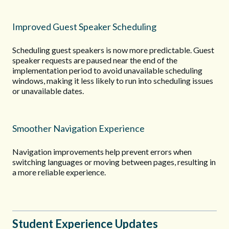
Improved Guest Speaker Scheduling
Scheduling guest speakers is now more predictable. Guest
speaker requests are paused near the end of the
implementation period to avoid unavailable scheduling
windows, making it less likely to run into scheduling issues
or unavailable dates.
Smoother Navigation Experience
Navigation improvements help prevent errors when
switching languages or moving between pages, resulting in
a more reliable experience.
Student Experience Updates