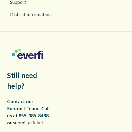
Support
2026
District Information
2025
Still need
help?
Contact our
Support Team.
Call
us at 855-385-8488
or
submit a ticket.