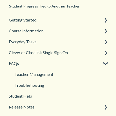
Student Progress Tied to Another Teacher
Getting Started
Course Information
Back to School
Everyday Tasks
New Teacher? Start Here
Accessibility
Clever or Classlink Single Sign On
Login and registration
Languages
Classroom Management
FAQs
Teacher and Course Resources
Grades and Assessments
Getting Started
Student Management
Classroom and Student Management
Teacher Management
Troubleshooting
Student Help
Release Notes