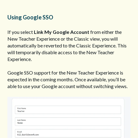
Using Google SSO
If you select
Link My Google Account
from either the
New Teacher Experience or the Classic view, you will
automatically be reverted to the Classic Experience. This
will temporarily disable access to the New Teacher
Experience.
Google SSO support for the New Teacher Experience is
expected in the coming months. Once available, you’ll be
able to use your Google account without switching views.