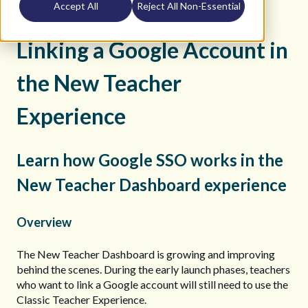
Accept All
Reject All Non-Essential
K12 Teacher Help Site
FAQs
Linking a Google Account in
the New Teacher
Experience
Learn how Google SSO works in the
New Teacher Dashboard experience
Overview
The New Teacher Dashboard is growing and improving
behind the scenes. During the early launch phases, teachers
who want to link a Google account will still need to use the
Classic Teacher Experience.