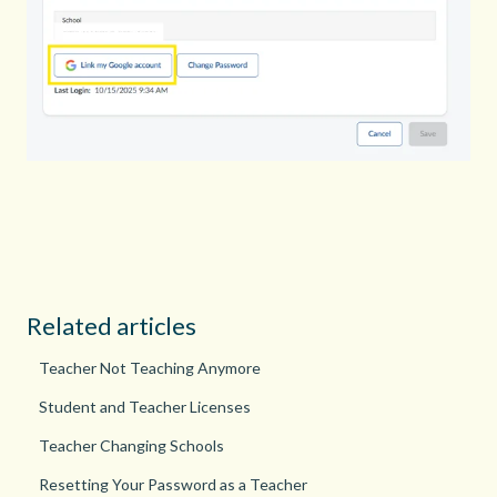
Related articles
Teacher Not Teaching Anymore
Student and Teacher Licenses
Teacher Changing Schools
Resetting Your Password as a Teacher