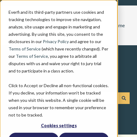
Everfi and its third-party partners use cookies and
tracking technologies to improve site navigation,
Home
analyze, site usage and engage in marketing and
advertising. By using this site, you consent to the
disclosures in our
Privacy Policy
and agree to our
Terms of Service
(which have recently changed). Per
our
Terms of Service
, you agree to arbitrate all
disputes with us and waive your right to jury trial
and to participate in a class action.
How can we help you?
Click to Accept or Decline all non-functional cookies.
If you decline, your information won’t be tracked
when you visit this website. A single cookie will be
There are no suggestions because the search field is emp
used in your browser to remember your preference
not to be tracked.
Cookies settings