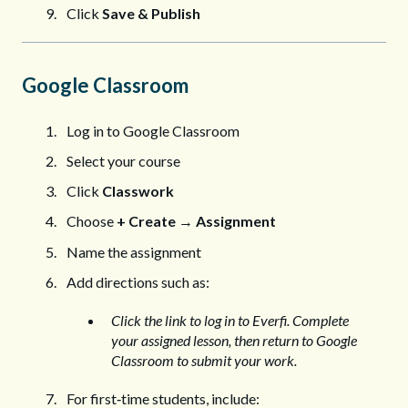
Click
Save & Publish
Google Classroom
Log in to Google Classroom
Select your course
Click
Classwork
Choose
+ Create
→
Assignment
Name the assignment
Add directions such as:
Click the link to log in to Everfi. Complete
your assigned lesson, then return to Google
Classroom to submit your work.
For first‑time students, include: