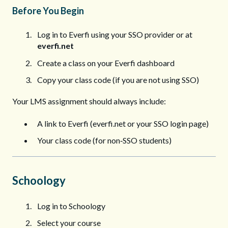
Before You Begin
Log in to Everfi using your SSO provider or at
everfi.net
Create a class on your Everfi dashboard
Copy your class code (if you are not using SSO)
Your LMS assignment should always include:
A link to Everfi (everfi.net or your SSO login page)
Your class code (for non‑SSO students)
Schoology
Log in to Schoology
Select your course