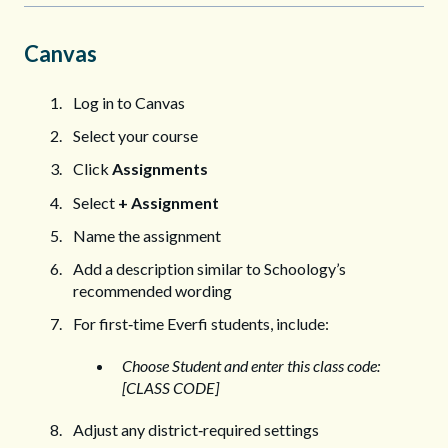
Canvas
Log in to Canvas
Select your course
Click
Assignments
Select
+ Assignment
Name the assignment
Add a description similar to Schoology’s
recommended wording
For first‑time Everfi students, include:
Choose Student and enter this class code:
[CLASS CODE]
Adjust any district‑required settings