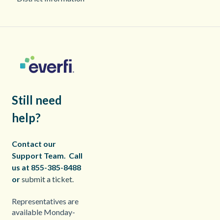
Still need
help?
Contact our
Support Team.
Call
us at 855-385-8488
or
submit a ticket.
Representatives are
available Monday-