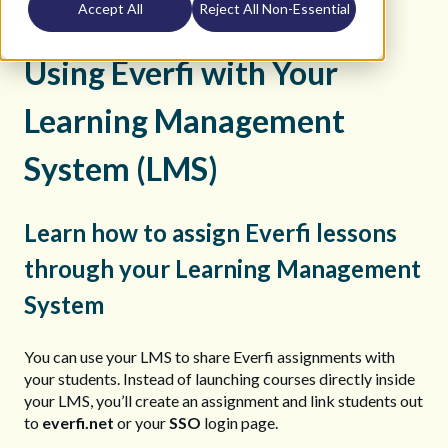
Accept All
Reject All Non-Essential
K12 Teacher Help Site
FAQs
Using Everfi with Your
Learning Management
System (LMS)
Learn how to assign Everfi lessons
through your Learning Management
System
You can use your LMS to share Everfi assignments with
your students. Instead of launching courses directly inside
your LMS, you’ll create an assignment and link students out
to
everfi.net
or your
SSO
login page.