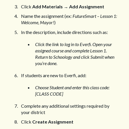
Click
Add Materials
→
Add Assignment
Name the assignment (ex:
FutureSmart – Lesson 1:
Welcome, Mayor!
)
In the description, include directions such as:
Click the link to log in to Everfi. Open your
assigned course and complete Lesson 1.
Return to Schoology and click Submit when
you’re done.
If students are new to Everfi, add:
Choose Student and enter this class code:
[CLASS CODE]
Complete any additional settings required by
your district
Click
Create Assignment