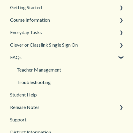
Getting Started
Course Information
Back to School
Everyday Tasks
New Teacher? Start Here
Accessibility
Clever or Classlink Single Sign On
Login and registration
Languages
Classroom Management
FAQs
Teacher and Course Resources
Grades and Assessments
Getting Started
Student Management
Classroom and Student Management
Teacher Management
Troubleshooting
Student Help
Release Notes
Support
2026
District Information
2025