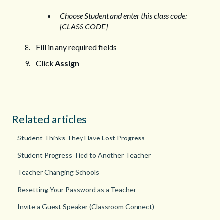
Choose Student and enter this class code:
[CLASS CODE]
Fill in any required fields
Click
Assign
Related articles
Student Thinks They Have Lost Progress
Student Progress Tied to Another Teacher
Teacher Changing Schools
Resetting Your Password as a Teacher
Invite a Guest Speaker (Classroom Connect)