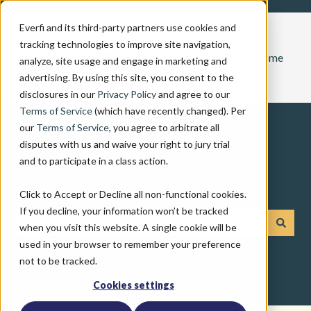
Everfi and its third-party partners use cookies and
tracking technologies to improve site navigation,
Home
analyze, site usage and engage in marketing and
advertising. By using this site, you consent to the
disclosures in our
Privacy Policy
and agree to our
Terms of Service
(which have recently changed). Per
our
Terms of Service
, you agree to arbitrate all
disputes with us and waive your right to jury trial
and to participate in a class action.
How can we help you?
Click to Accept or Decline all non-functional cookies.
If you decline, your information won’t be tracked
when you visit this website. A single cookie will be
There are no suggestions because the search field is emp
used in your browser to remember your preference
not to be tracked.
Cookies settings