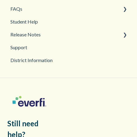
FAQs
Grades and Assessments
Getting Started
Student Help
Student Management
Classroom and Student Management
Teacher Management
Release Notes
Troubleshooting
Support
2026
District Information
2025
Still need
help?