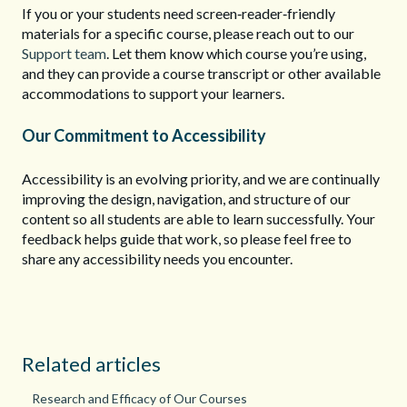
If you or your students need screen‑reader‑friendly
materials for a specific course, please reach out to our
Support team
. Let them know which course you’re using,
and they can provide a course transcript or other available
accommodations to support your learners.
Our Commitment to Accessibility
Accessibility is an evolving priority, and we are continually
improving the design, navigation, and structure of our
content so all students are able to learn successfully. Your
feedback helps guide that work, so please feel free to
share any accessibility needs you encounter.
Related articles
Research and Efficacy of Our Courses