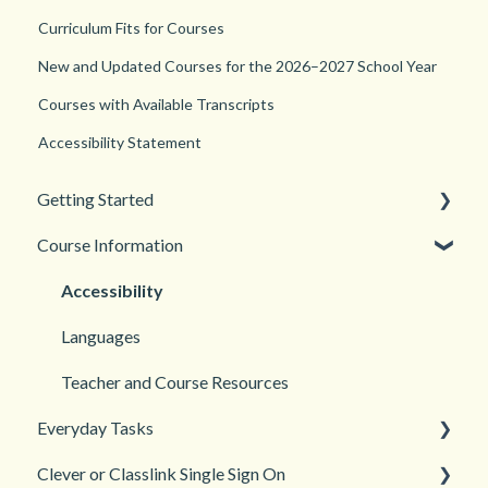
Curriculum Fits for Courses
New and Updated Courses for the 2026–2027 School Year
Courses with Available Transcripts
Accessibility Statement
Getting Started
Course Information
Back to School
New Teacher? Start Here
Accessibility
Login and registration
Languages
Teacher and Course Resources
Everyday Tasks
Clever or Classlink Single Sign On
Classroom Management