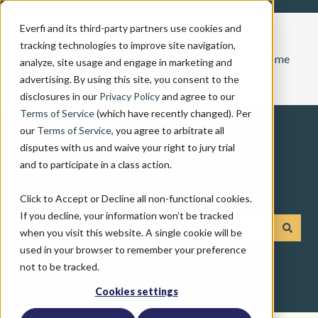
Everfi and its third-party partners use cookies and
tracking technologies to improve site navigation,
Home
analyze, site usage and engage in marketing and
advertising. By using this site, you consent to the
disclosures in our
Privacy Policy
and agree to our
Terms of Service
(which have recently changed). Per
our
Terms of Service
, you agree to arbitrate all
disputes with us and waive your right to jury trial
and to participate in a class action.
How can we help you?
Click to Accept or Decline all non-functional cookies.
If you decline, your information won’t be tracked
when you visit this website. A single cookie will be
There are no suggestions because the search field is emp
used in your browser to remember your preference
not to be tracked.
Cookies settings