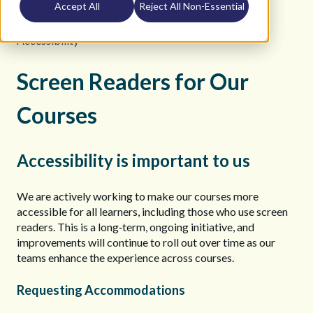
Accept All
Reject All Non-Essential
K12 Teacher Help Site
Course Information
Accessibility
Screen Readers for Our
Courses
Accessibility is important to us
We are actively working to make our courses more
accessible for all learners, including those who use screen
readers. This is a long‑term, ongoing initiative, and
improvements will continue to roll out over time as our
teams enhance the experience across courses.
Requesting Accommodations