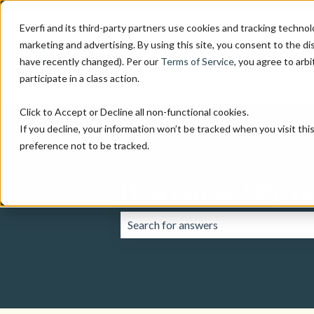
Everfi and its third-party partners use cookies and tracking technol
marketing and advertising. By using this site, you consent to the di
have recently changed). Per our
Terms of Service
, you agree to arbi
participate in a class action.
Click to Accept or Decline all non-functional cookies.
If you decline, your information won’t be tracked when you visit th
preference not to be tracked.
How can we help yo
There are no suggestions because the 