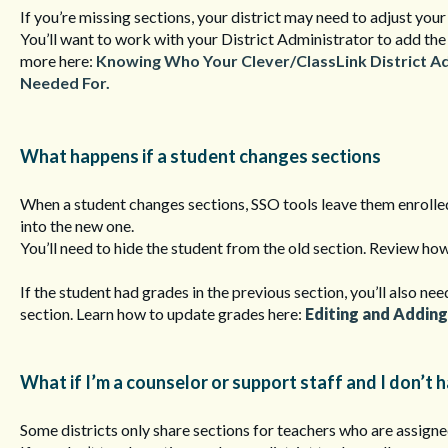
If you’re missing sections, your district may need to adjust your
You’ll want to work with your District Administrator to add the
more here:
Knowing Who Your Clever/ClassLink District A
Needed For.
What happens if a student changes sections
When a student changes sections, SSO tools leave them enrolled
into the new one.
You’ll need to hide the student from the old section. Review how
If the student had grades in the previous section, you’ll also ne
section. Learn how to update grades here:
Editing and Adding
What if I’m a counselor or support staff and I don’t 
Some districts only share sections for teachers who are assigne