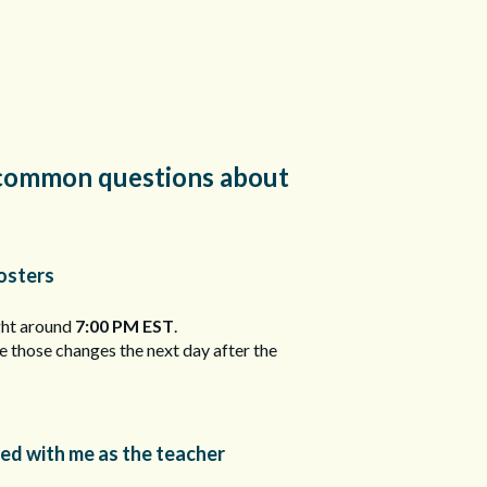
to common questions about
osters
ght around
7:00 PM EST
.
ee those changes the next day after the
red with me as the teacher