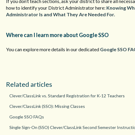
If you don’t teach sections, ask your district to share all nece
how to identify your District Administrator here:
Knowing Who 
Administrator Is and What They Are Needed For.
Where can I learn more about Google SSO
You can explore more details in our dedicated
Google SSO FA
Related articles
Clever/ClassLink vs. Standard Registration for K‑12 Teachers
Clever/ClassLink (SSO): Missing Classes
Google SSO FAQs
Single Sign-On (SSO) Clever/ClassLink Second Semester Instructi