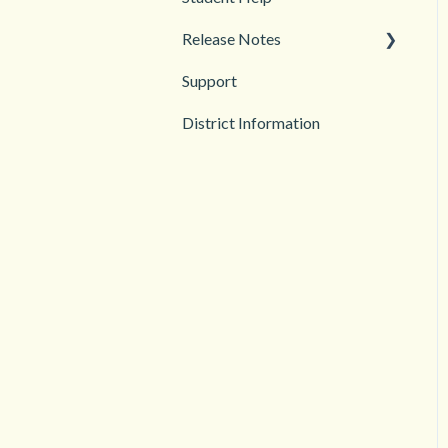
Release Notes
Troubleshooting
Support
2026
District Information
2025