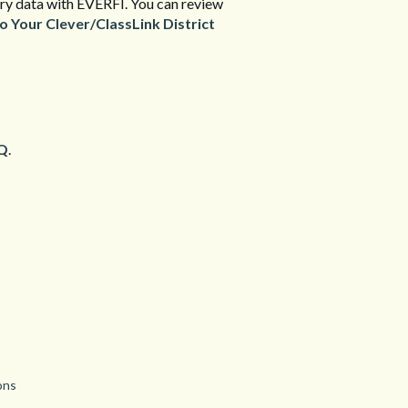
ssary data with EVERFI. You can review
Your Clever/ClassLink District
Q
.
ons