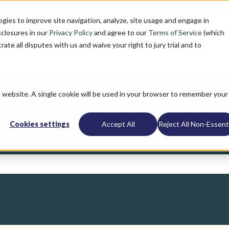
ogies to improve site navigation, analyze, site usage and engage in
sclosures in our
Privacy Policy
and agree to our
Terms of Service
(which
trate all disputes with us and waive your right to jury trial and to
is website. A single cookie will be used in your browser to remember your
Cookies settings
Accept All
Reject All Non-Essenti
u?
search field is empty.