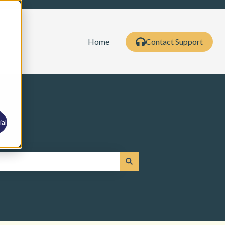
Home
Contact Support
al