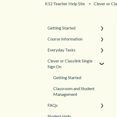
K12 Teacher Help Site
Clever or Cla
Getting Started
Course Information
Back to School
Everyday Tasks
New Teacher? Start Here
Accessibility
Clever or Classlink Single
Login and registration
Languages
Classroom Management
Sign On
Teacher and Course
Grades and Assessments
Resources
Getting Started
Student Management
Classroom and Student
Management
FAQs
Student Help
Teacher Management