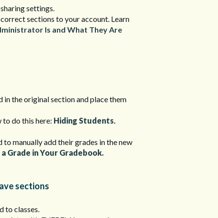
 sharing settings.
 correct sections to your account. Learn
dministrator Is and What They Are
 in the original section and place them
 to do this here:
Hiding Students
.
ed to manually add their grades in the new
 a Grade in Your Gradebook.
have sections
d to classes.