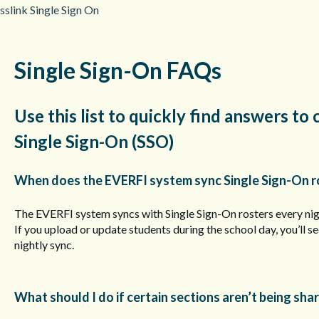
sslink Single Sign On
Single Sign-On FAQs
Use this list to quickly find answers 
Single Sign-On (SSO)
When does the EVERFI system sync Single Sign-On r
The EVERFI system syncs with Single Sign-On rosters every ni
If you upload or update students during the school day, you’ll s
nightly sync.
What should I do if certain sections aren’t being sha