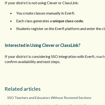
If your district is not using Clever or ClassLink:
You create classes manually in Everfi.
Each class generates a
unique class code
.
Students register on the Everfi platform and enter the cl
Interested in Using Clever or ClassLink?
If your district is considering SSO integration with Everfi,
reach
confirm availability and next steps.
Related articles
SSO Teachers and Educators Without Rostered Sections