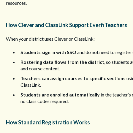
resources.
How Clever and ClassLink Support Everfi Teachers
When your district uses Clever or ClassLink:
Students sign in with SSO
and do not need to register d
Rostering data flows from the district
, so students 
and course content.
Teachers can assign courses to specific sections
usi
ClassLink.
Students are enrolled automatically
in the teacher’s
no class codes required.
How Standard Registration Works