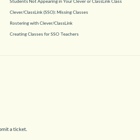
Students Not Appearing in Your Clever or ClassLink Class
Clever/ClassLink (SSO): Missing Classes
Rostering with Clever/ClassLink
Creating Classes for SSO Teachers
mit a ticket.