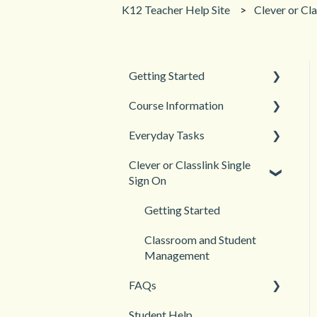
K12 Teacher Help Site
Clever or Cla
Getting Started
Course Information
Back to School
Everyday Tasks
New Teacher? Start Here
Accessibility
Clever or Classlink Single
Login and registration
Languages
Classroom Management
Sign On
Teacher and Course
Grades and Assessments
Resources
Getting Started
Student Management
Classroom and Student
Management
FAQs
Student Help
Teacher Management