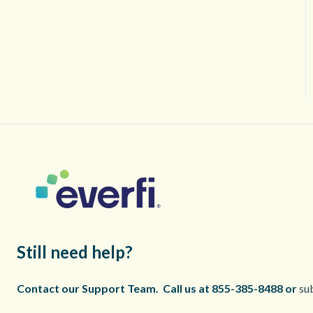
Still need help?
Contact our Support Team.
Call us at 855-385-8488 or
sub