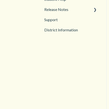
Release Notes
Troubleshooting
Support
2026
District Information
2025