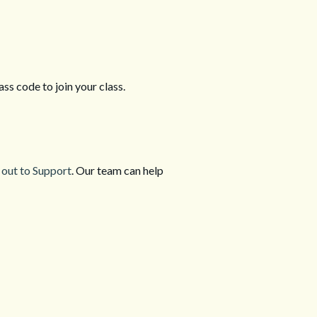
ass code to join your class.
 out to Support
. Our team can help