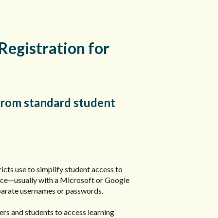
Registration for
 from standard student
ricts use to simplify student access to
 once—usually with a Microsoft or Google
parate usernames or passwords.
hers and students to access learning