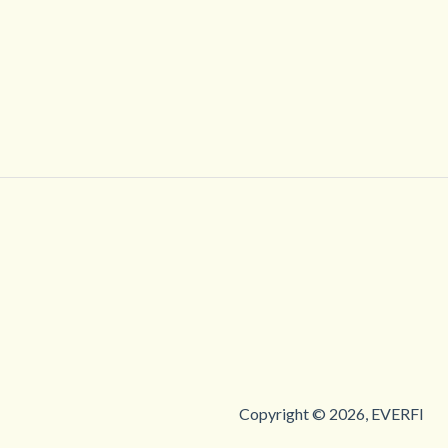
Copyright © 2026, EVERFI