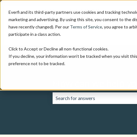
Everfi and its third-party partners use cookies and tracking technol
marketing and advertising. By using this site, you consent to the di
have recently changed). Per our
Terms of Service
, you agree to arbi
participate in a class action.
Click to Accept or Decline all non-functional cookies.
If you decline, your information won’t be tracked when you visit th
preference not to be tracked.
How can we help yo
There are no suggestions because the 