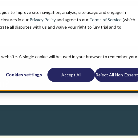
ogies to improve site navigation, analyze, site usage and engage in
sclosures in our
Privacy Policy
and agree to our
Terms of Service
(which
trate all disputes with us and waive your right to jury trial and to
is website. A single cookie will be used in your browser to remember your
Cookies settings
Accept All
Reject All Non-Essenti
u?
search field is empty.