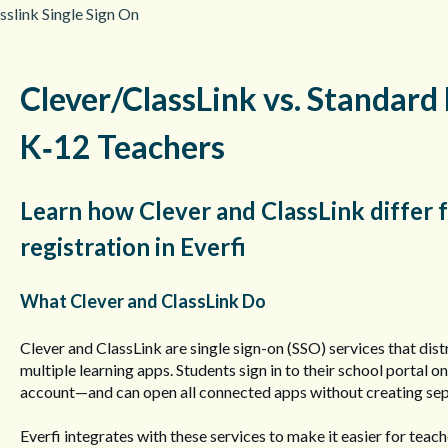
sslink Single Sign On
Clever/ClassLink vs. Standard 
K‑12 Teachers
Learn how Clever and ClassLink differ
registration in Everfi
What Clever and ClassLink Do
Clever and ClassLink are single sign-on (SSO) services that dist
multiple learning apps. Students sign in to their school portal
account—and can open all connected apps without creating se
Everfi integrates with these services to make it easier for teac