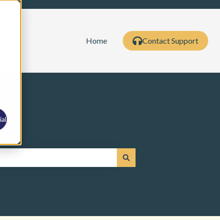
Home
Contact Support
al