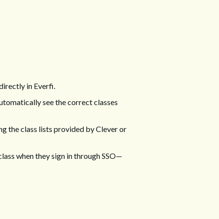
irectly in Everfi.
automatically see the correct classes
ng the class lists provided by Clever or
 class when they sign in through SSO—