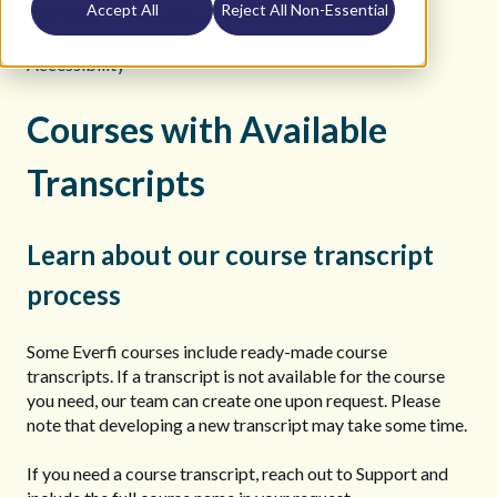
Accept All
Reject All Non-Essential
K12 Teacher Help Site
Course Information
Accessibility
Courses with Available
Transcripts
Learn about our course transcript
process
Some Everfi courses include ready-made course
transcripts. If a transcript is not available for the course
you need, our team can create one upon request. Please
note that developing a new transcript may take some time.
If you need a course transcript, reach out to Support and