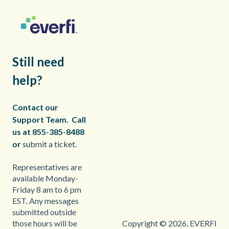
Still need
help?
Contact our
Support Team.
Call
us at 855-385-8488
or
submit a ticket.
Representatives are
available Monday-
Friday 8 am to 6 pm
EST. Any messages
submitted outside
Copyright © 2026, EVERFI
those hours will be