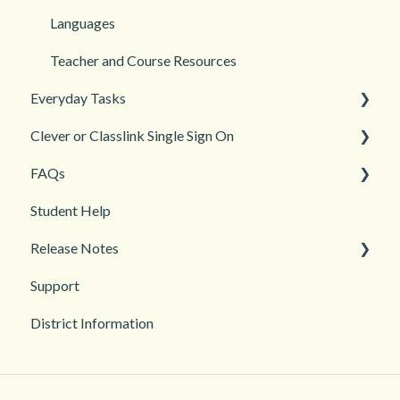
Login and registration
Languages
Teacher and Course Resources
Everyday Tasks
Clever or Classlink Single Sign On
Classroom Management
FAQs
Grades and Assessments
Getting Started
Student Help
Student Management
Classroom and Student Management
Teacher Management
Release Notes
Troubleshooting
Support
2026
District Information
2025