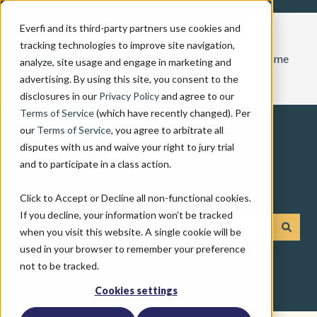
Everfi and its third-party partners use cookies and
tracking technologies to improve site navigation,
Home
analyze, site usage and engage in marketing and
advertising. By using this site, you consent to the
disclosures in our
Privacy Policy
and agree to our
Terms of Service
(which have recently changed). Per
our
Terms of Service
, you agree to arbitrate all
disputes with us and waive your right to jury trial
and to participate in a class action.
How can we help you?
Click to Accept or Decline all non-functional cookies.
If you decline, your information won’t be tracked
when you visit this website. A single cookie will be
There are no suggestions because the search field is emp
used in your browser to remember your preference
not to be tracked.
Cookies settings