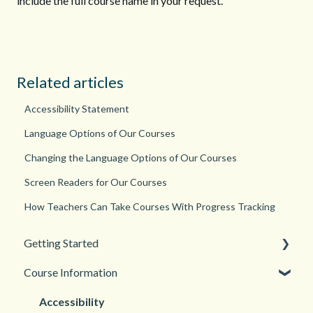
include the full course name in your request.
Related articles
Accessibility Statement
Language Options of Our Courses
Changing the Language Options of Our Courses
Screen Readers for Our Courses
How Teachers Can Take Courses With Progress Tracking
Getting Started
Course Information
Back to School
New Teacher? Start Here
Accessibility