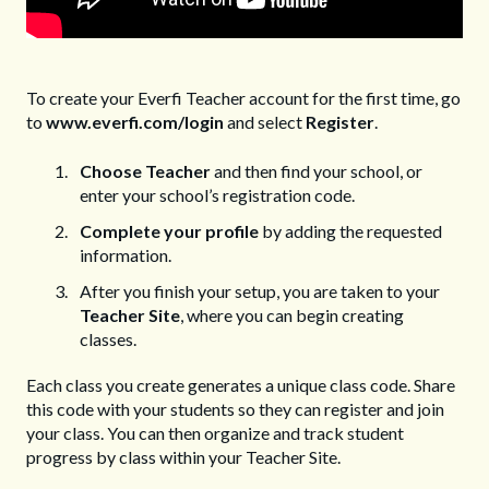
To create your Everfi Teacher account for the first time, go
to
www.everfi.com/login
and select
Register
.
Choose Teacher
and then find your school, or
enter your school’s registration code.
Complete your profile
by adding the requested
information.
After you finish your setup, you are taken to your
Teacher Site
, where you can begin creating
classes.
Each class you create generates a unique class code. Share
this code with your students so they can register and join
your class. You can then organize and track student
progress by class within your Teacher Site.