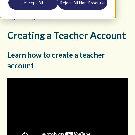
Accept All
Reject All Non-Essential
K12 Teacher Help Site
Getting Started
Login and registration
Creating a Teacher Account
Learn how to create a teacher
account