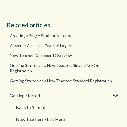
Related articles
Creating a Single Student Account
Clever or ClassLink Teacher Log In
New Teacher Dashboard Overview
Getting Started as a New Teacher: Single Sign-On
Registration
Getting Started as a New Teacher: Standard Registration
Getting Started
Back to School
New Teacher? Start Here