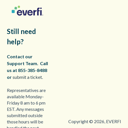
Still need
help?
Contact our
Support Team.
Call
us at 855-385-8488
or
submit a ticket.
Representatives are
available Monday-
Friday 8 am to 6 pm
EST. Any messages
submitted outside
Copyright © 2026, EVERFI
those hours will be
handled the next