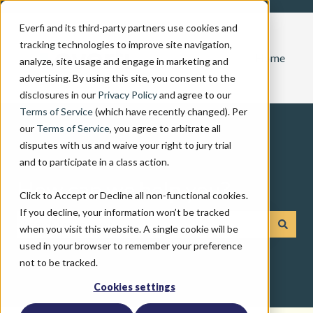
Everfi and its third-party partners use cookies and
tracking technologies to improve site navigation,
Home
analyze, site usage and engage in marketing and
advertising. By using this site, you consent to the
disclosures in our
Privacy Policy
and agree to our
Terms of Service
(which have recently changed). Per
our
Terms of Service
, you agree to arbitrate all
disputes with us and waive your right to jury trial
and to participate in a class action.
How can we help you?
Click to Accept or Decline all non-functional cookies.
If you decline, your information won’t be tracked
when you visit this website. A single cookie will be
There are no suggestions because the search field is emp
used in your browser to remember your preference
not to be tracked.
Cookies settings