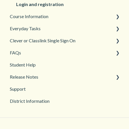
Login and registration
Course Information
Everyday Tasks
Accessibility
Clever or Classlink Single Sign On
Languages
Classroom Management
FAQs
Teacher and Course Resources
Grades and Assessments
Getting Started
Student Help
Student Management
Classroom and Student Management
Teacher Management
Release Notes
Troubleshooting
Support
2026
District Information
2025