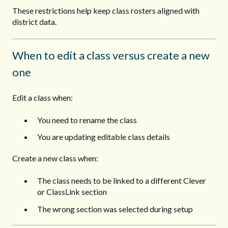
These restrictions help keep class rosters aligned with
district data.
When to edit a class versus create a new
one
Edit a class when:
You need to rename the class
You are updating editable class details
Create a new class when:
The class needs to be linked to a different Clever
or ClassLink section
The wrong section was selected during setup