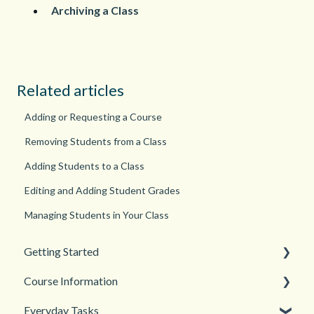
Archiving a Class
Related articles
Adding or Requesting a Course
Removing Students from a Class
Adding Students to a Class
Editing and Adding Student Grades
Managing Students in Your Class
Getting Started
Course Information
Back to School
Everyday Tasks
New Teacher? Start Here
Accessibility