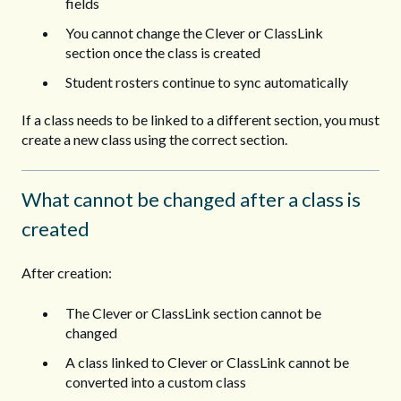
fields
You cannot change the Clever or ClassLink
section once the class is created
Student rosters continue to sync automatically
If a class needs to be linked to a different section, you must
create a new class using the correct section.
What cannot be changed after a class is
created
After creation:
The Clever or ClassLink section cannot be
changed
A class linked to Clever or ClassLink cannot be
converted into a custom class