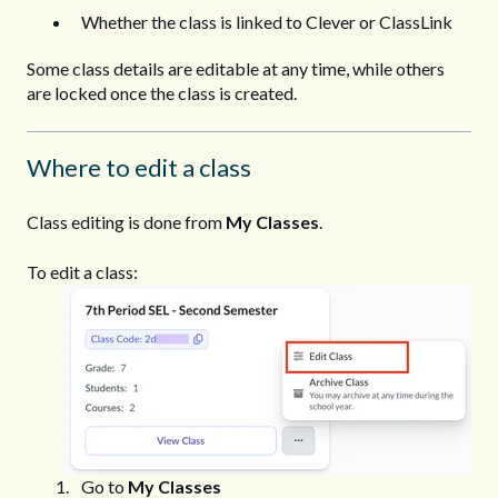
Whether the class is linked to Clever or ClassLink
Some class details are editable at any time, while others
are locked once the class is created.
Where to edit a class
Class editing is done from
My Classes
.
To edit a class:
Go to
My Classes