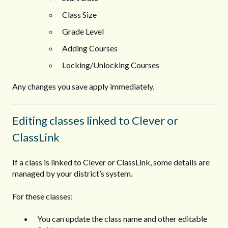
Class Size
Grade Level
Adding Courses
Locking/Unlocking Courses
Any changes you save apply immediately.
Editing classes linked to Clever or
ClassLink
If a class is linked to Clever or ClassLink, some details are
managed by your district’s system.
For these classes:
You can update the class name and other editable