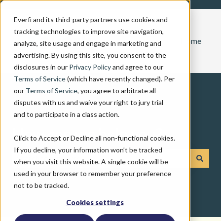
Everfi and its third-party partners use cookies and
tracking technologies to improve site navigation,
Home
analyze, site usage and engage in marketing and
advertising. By using this site, you consent to the
disclosures in our
Privacy Policy
and agree to our
Terms of Service
(which have recently changed). Per
our
Terms of Service
, you agree to arbitrate all
disputes with us and waive your right to jury trial
and to participate in a class action.
How can we help you?
Click to Accept or Decline all non-functional cookies.
If you decline, your information won’t be tracked
when you visit this website. A single cookie will be
There are no suggestions because the search field is emp
used in your browser to remember your preference
not to be tracked.
Cookies settings