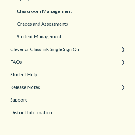
Login and registration
Languages
Classroom Management
Teacher and Course Resources
Grades and Assessments
Student Management
Clever or Classlink Single Sign On
FAQs
Getting Started
Student Help
Classroom and Student Management
Teacher Management
Release Notes
Troubleshooting
Support
2026
District Information
2025