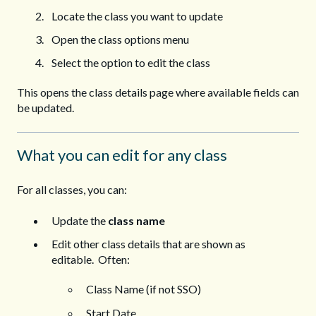
Locate the class you want to update
Open the class options menu
Select the option to edit the class
This opens the class details page where available fields can
be updated.
What you can edit for any class
For all classes, you can:
Update the
class name
Edit other class details that are shown as
editable. Often:
Class Name (if not SSO)
Start Date