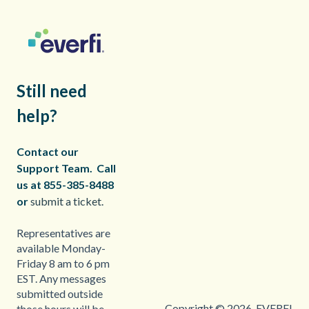
Still need
help?
Contact our
Support Team.
Call
us at 855-385-8488
or
submit a ticket.
Representatives are
available Monday-
Friday 8 am to 6 pm
EST. Any messages
submitted outside
Copyright © 2026, EVERFI
those hours will be