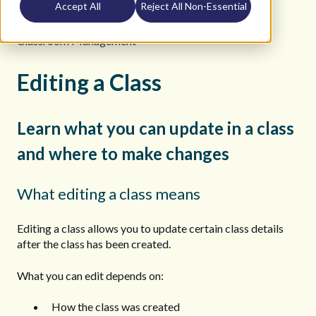
Accept All
Reject All Non-Essential
K12 Teacher Help Site
Everyday Tasks
Classroom Management
Editing a Class
Learn what you can update in a class
and where to make changes
What editing a class means
Editing a class allows you to update certain class details
after the class has been created.
What you can edit depends on:
How the class was created