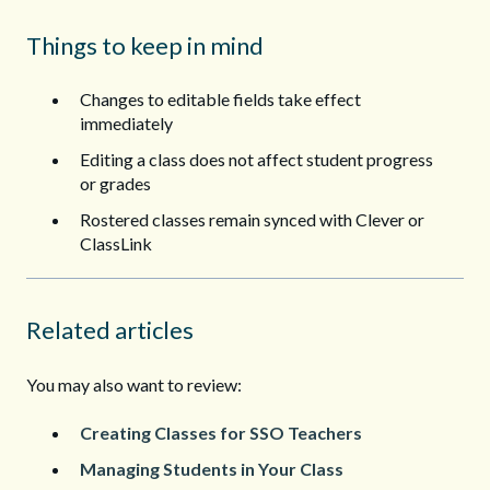
Things to keep in mind
Changes to editable fields take effect
immediately
Editing a class does not affect student progress
or grades
Rostered classes remain synced with Clever or
ClassLink
Related articles
You may also want to review:
Creating Classes for SSO Teachers
Managing Students in Your Class