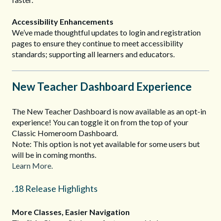
Accessibility Enhancements
We’ve made thoughtful updates to login and registration
pages to ensure they continue to meet accessibility
standards; supporting all learners and educators.
New Teacher Dashboard Experience
The New Teacher Dashboard is now available as an opt-in
experience! You can toggle it on from the top of your
Classic Homeroom Dashboard.
Note: This option is not yet available for some users but
will be in coming months.
Learn More.
.18 Release Highlights
More Classes, Easier Navigation