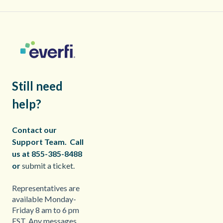
Still need
help?
Contact our
Support Team.
Call
us at 855-385-8488
or
submit a ticket.
Representatives are
available Monday-
Friday 8 am to 6 pm
EST. Any messages