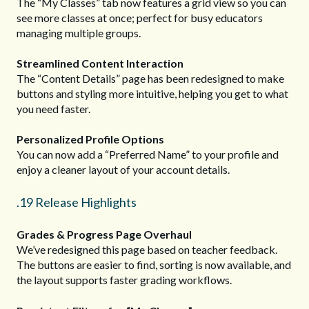
The “My Classes” tab now features a grid view so you can
see more classes at once; perfect for busy educators
managing multiple groups.
Streamlined Content Interaction
The “Content Details” page has been redesigned to make
buttons and styling more intuitive, helping you get to what
you need faster.
Personalized Profile Options
You can now add a “Preferred Name” to your profile and
enjoy a cleaner layout of your account details.
.19 Release Highlights
Grades & Progress Page Overhaul
We’ve redesigned this page based on teacher feedback.
The buttons are easier to find, sorting is now available, and
the layout supports faster grading workflows.