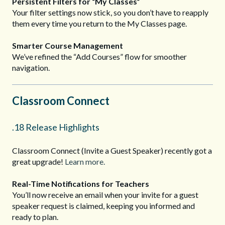
Persistent Filters for “My Classes”
Your filter settings now stick, so you don’t have to reapply
them every time you return to the My Classes page.
Smarter Course Management
We’ve refined the “Add Courses” flow for smoother
navigation.
Classroom Connect
.18 Release Highlights
Classroom Connect (Invite a Guest Speaker) recently got a
great upgrade!
Learn more.
Real-Time Notifications for Teachers
You’ll now receive an email when your invite for a guest
speaker request is claimed, keeping you informed and
ready to plan.