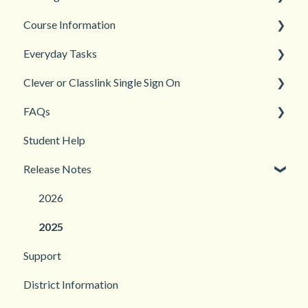
Course Information
Back to School
Everyday Tasks
New Teacher? Start Here
Accessibility
Clever or Classlink Single Sign On
Login and registration
Languages
Classroom Management
FAQs
Teacher and Course Resources
Grades and Assessments
Getting Started
Student Help
Student Management
Classroom and Student Management
Teacher Management
Release Notes
Troubleshooting
2026
2025
Support
District Information