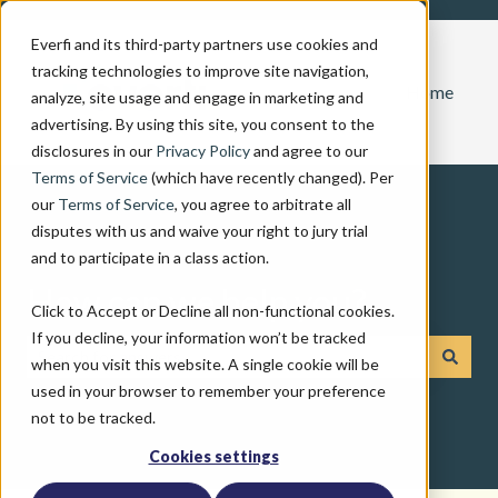
Everfi and its third-party partners use cookies and
tracking technologies to improve site navigation,
Home
analyze, site usage and engage in marketing and
advertising. By using this site, you consent to the
disclosures in our
Privacy Policy
and agree to our
Terms of Service
(which have recently changed). Per
our
Terms of Service
, you agree to arbitrate all
disputes with us and waive your right to jury trial
and to participate in a class action.
How can we help you?
Click to Accept or Decline all non-functional cookies.
If you decline, your information won’t be tracked
when you visit this website. A single cookie will be
There are no suggestions because the search field is emp
used in your browser to remember your preference
not to be tracked.
Cookies settings