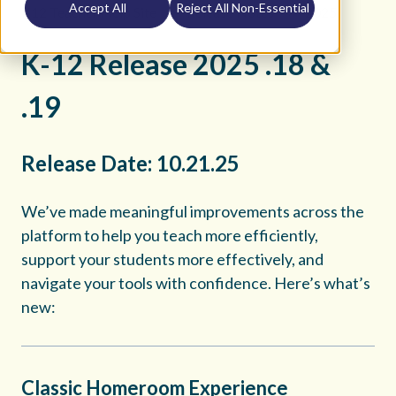
Accept All
Reject All Non-Essential
K12 Teacher Help Site
Release Notes
2025
K-12 Release 2025 .18 &
.19
Release Date: 10.21.25
We’ve made meaningful improvements across the
platform to help you teach more efficiently,
support your students more effectively, and
navigate your tools with confidence. Here’s what’s
new:
Classic Homeroom Experience