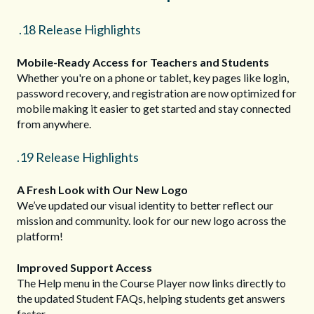
.18 Release Highlights
Mobile-Ready Access for Teachers and Students
Whether you're on a phone or tablet, key pages like login,
password recovery, and registration are now optimized for
mobile making it easier to get started and stay connected
from anywhere.
.19 Release Highlights
A Fresh Look with Our New Logo
We’ve updated our visual identity to better reflect our
mission and community. look for our new logo across the
platform!
Improved Support Access
The Help menu in the Course Player now links directly to
the updated Student FAQs, helping students get answers
faster.