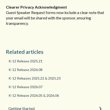
Clearer Privacy Acknowledgment
Guest Speaker Request forms now include a clear note that
your email will be shared with the sponsor, ensuring
transparency.
Related articles
K-12 Release 2025.21
K-12 Release 2026.08
K-12 Releases 2025.22 & 2025.23
K-12 Release 2026.07
K-12 Release 2026.05 & 2026.06
Getting Started