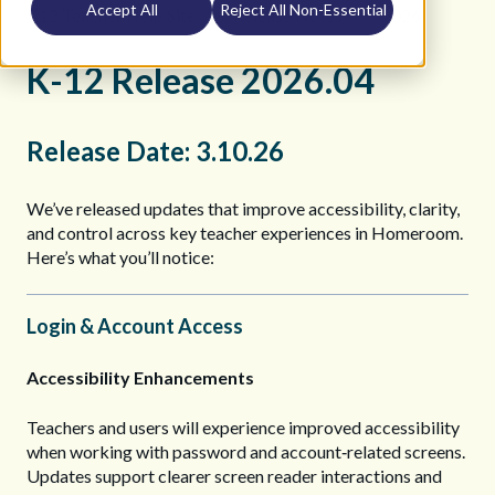
Accept All
Reject All Non-Essential
K12 Teacher Help Site
Release Notes
2026
K-12 Release 2026.04
Release Date: 3.10.26
We’ve released updates that improve accessibility, clarity,
and control across key teacher experiences in Homeroom.
Here’s what you’ll notice:
Login & Account Access
Accessibility Enhancements
Teachers and users will experience improved accessibility
when working with password and account‑related screens.
Updates support clearer screen reader interactions and