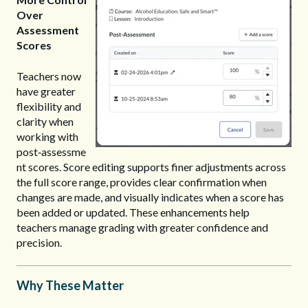
Over
Assessment
Scores
Teachers now
have greater
flexibility and
clarity when
working with
post‑assessme
nt scores. Score editing supports finer adjustments across
the full score range, provides clear confirmation when
changes are made, and visually indicates when a score has
been added or updated. These enhancements help
teachers manage grading with greater confidence and
precision.
Why These Matter