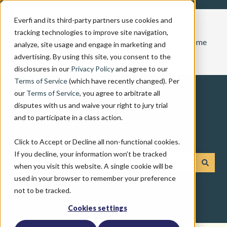
Everfi and its third-party partners use cookies and
tracking technologies to improve site navigation,
Home
analyze, site usage and engage in marketing and
advertising. By using this site, you consent to the
disclosures in our
Privacy Policy
and agree to our
Terms of Service
(which have recently changed). Per
our
Terms of Service
, you agree to arbitrate all
disputes with us and waive your right to jury trial
and to participate in a class action.
How can we help you?
Click to Accept or Decline all non-functional cookies.
If you decline, your information won’t be tracked
when you visit this website. A single cookie will be
There are no suggestions because the search field is emp
used in your browser to remember your preference
not to be tracked.
Cookies settings