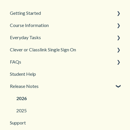
Getting Started
Course Information
Back to School
Everyday Tasks
New Teacher? Start Here
Accessibility
Clever or Classlink Single Sign On
Login and registration
Languages
Classroom Management
FAQs
Teacher and Course Resources
Grades and Assessments
Getting Started
Student Help
Student Management
Classroom and Student Management
Teacher Management
Release Notes
Troubleshooting
2026
2025
Support