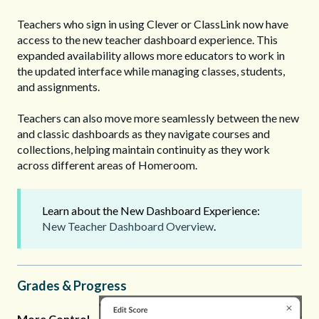
Teachers who sign in using Clever or ClassLink now have
access to the new teacher dashboard experience. This
expanded availability allows more educators to work in
the updated interface while managing classes, students,
and assignments.
Teachers can also move more seamlessly between the new
and classic dashboards as they navigate courses and
collections, helping maintain continuity as they work
across different areas of Homeroom.
Learn about the New Dashboard Experience:
New Teacher Dashboard Overview
.
Grades & Progress
More Control