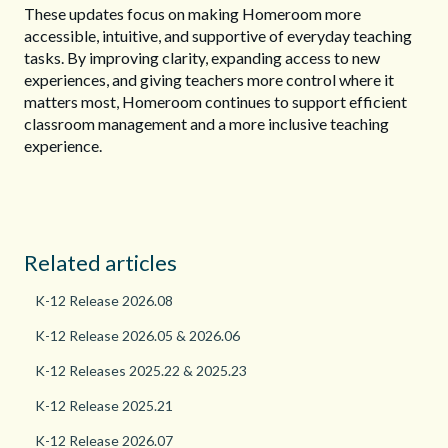
These updates focus on making Homeroom more
accessible, intuitive, and supportive of everyday teaching
tasks. By improving clarity, expanding access to new
experiences, and giving teachers more control where it
matters most, Homeroom continues to support efficient
classroom management and a more inclusive teaching
experience.
Related articles
K-12 Release 2026.08
K-12 Release 2026.05 & 2026.06
K-12 Releases 2025.22 & 2025.23
K-12 Release 2025.21
K-12 Release 2026.07