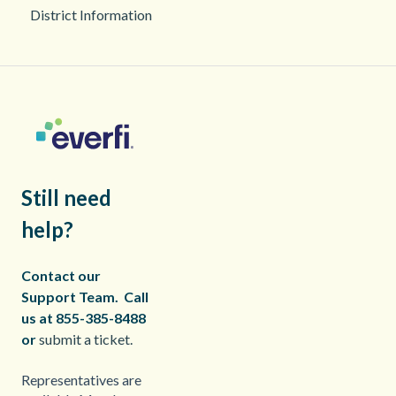
District Information
Still need
help?
Contact our
Support Team.
Call
us at 855-385-8488
or
submit a ticket.
Representatives are