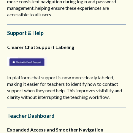
more consistent navigation during login and password
management, helping ensure these experiences are
accessible to all users.
Support & Help
Clearer Chat Support Labeling
In‑platform chat support is now more clearly labeled,
making it easier for teachers to identify how to contact
support when they need help. This improves visibility and
clarity without interrupting the teaching workflow.
Teacher Dashboard
Expanded Access and Smoother Navigation