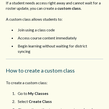
If a student needs access right away and cannot wait for a
roster update, you can create a
custom class
.
A custom class allows students to:
Join using a class code
Access course content immediately
Begin learning without waiting for district
syncing
How to create a custom class
To create a custom class:
Go to
My Classes
Select
Create Class