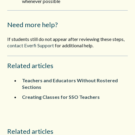
whenever possible
Need more help?
If students still do not appear after reviewing these steps,
contact Everfi Support
for additional help.
Related articles
Teachers and Educators Without Rostered
Sections
Creating Classes for SSO Teachers
Related articles