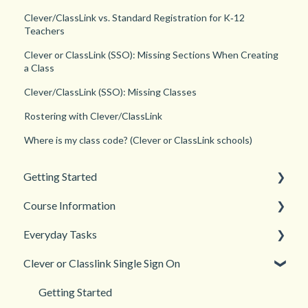
Clever/ClassLink vs. Standard Registration for K‑12
Teachers
Clever or ClassLink (SSO): Missing Sections When Creating
a Class
Clever/ClassLink (SSO): Missing Classes
Rostering with Clever/ClassLink
Where is my class code? (Clever or ClassLink schools)
Getting Started
Course Information
Back to School
Everyday Tasks
New Teacher? Start Here
Accessibility
Clever or Classlink Single Sign On
Login and registration
Languages
Classroom Management
Teacher and Course Resources
Grades and Assessments
Getting Started