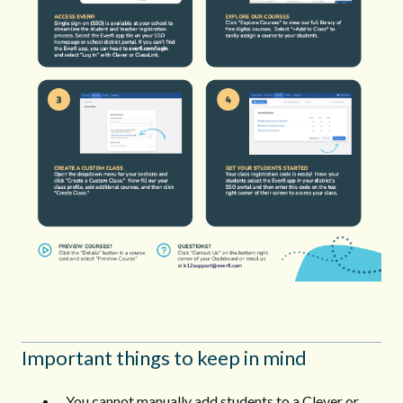
Important things to keep in mind
You cannot manually add students to a Clever or