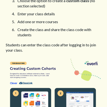
Choose the option to create a
custom class
(no
section selected)
Enter your class details
Add one or more courses
Create the class and share the class code with
students
Students can enter the class code after logging in to join
your class.