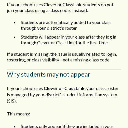
If your school uses Clever or ClassLink, students do not
join your class using a class code. Instead:
Students are automatically added to your class
through your district’s roster
Students will appear in your class after they log in
through Clever or ClassLink for the first time
If a student is missing, the issue is usually related to login,
rostering, or class visibility—not a missing class code.
Why students may not appear
If your school uses
Clever or ClassLink
, your class roster
is managed by your district’s student information system
(SIS).
This means:
Students only appear if they are included in your