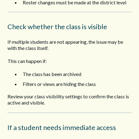
Roster changes must be made at the district level
Check whether the class is visible
If multiple students are not appearing, the issue may be
with the class itself.
This can happen if:
The class has been archived
Filters or views are hiding the class
Review your class visibility settings to confirm the class is
active and visible.
If a student needs immediate access