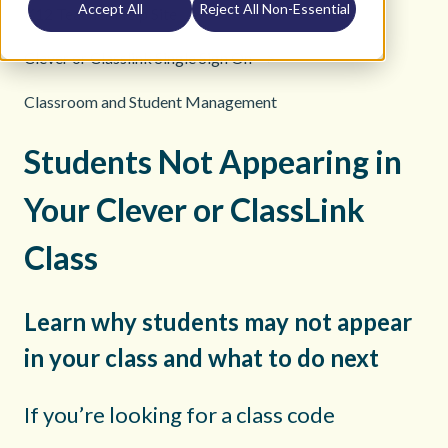
Accept All
Reject All Non-Essential
K12 Teacher Help Site
Clever or Classlink Single Sign On
Classroom and Student Management
Students Not Appearing in
Your Clever or ClassLink
Class
Learn why students may not appear
in your class and what to do next
If you’re looking for a class code