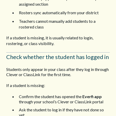
assigned section
Rosters sync automatically from your district
Teachers cannot manually add students to a
rostered class
If a student is missing, it is usually related to login,
rostering, or class visibility.
Check whether the student has logged in
Students only appear in your class after they log in through
Clever or ClassLink for the first time.
If a student is missing:
Confirm the student has opened the
Everfi app
through your school’s Clever or ClassLink portal
Ask the student to log in if they have not done so
yet