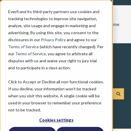
Everfi and its third-party partners use cookies and
tracking technologies to improve site navigation,
Home
analyze, site usage and engage in marketing and
advertising. By using this site, you consent to the
disclosures in our
Privacy Policy
and agree to our
Terms of Service
(which have recently changed). Per
our
Terms of Service
, you agree to arbitrate all
disputes with us and waive your right to jury trial
and to participate in a class action.
How can we help you?
Click to Accept or Decline all non-functional cookies.
If you decline, your information won’t be tracked
when you visit this website. A single cookie will be
There are no suggestions because the search field is emp
used in your browser to remember your preference
not to be tracked.
Cookies settings