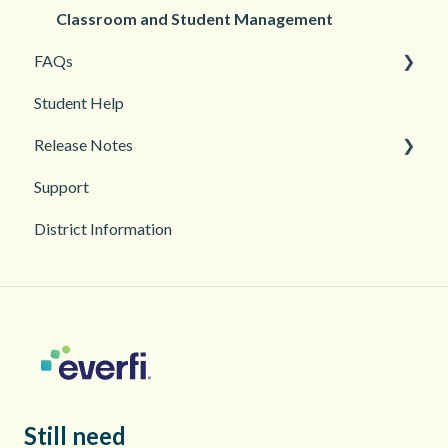
Student Management
Classroom and Student Management
FAQs
Student Help
Teacher Management
Release Notes
Troubleshooting
Support
2026
District Information
2025
Still need