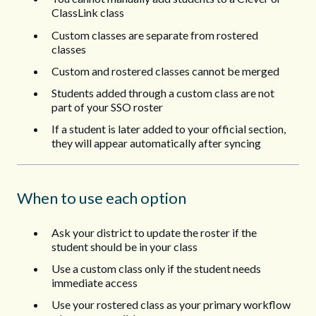
ClassLink class
Custom classes are separate from rostered
classes
Custom and rostered classes cannot be merged
Students added through a custom class are not
part of your SSO roster
If a student is later added to your official section,
they will appear automatically after syncing
When to use each option
Ask your district to update the roster if the
student should be in your class
Use a custom class only if the student needs
immediate access
Use your rostered class as your primary workflow