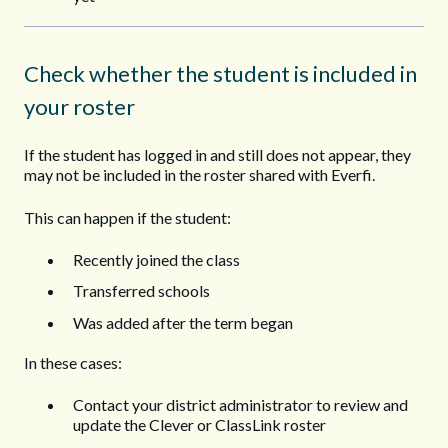
Check whether the student is included in
your roster
If the student has logged in and still does not appear, they
may not be included in the roster shared with Everfi.
This can happen if the student:
Recently joined the class
Transferred schools
Was added after the term began
In these cases:
Contact your district administrator to review and
update the Clever or ClassLink roster