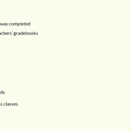
it was completed
eachers’ gradebooks
ils
s classes.