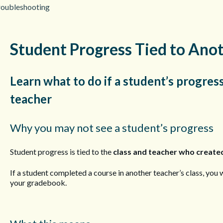
roubleshooting
Student Progress Tied to Ano
Learn what to do if a student’s progress
teacher
Why you may not see a student’s progress
Student progress is tied to the
class and teacher who created
If a student completed a course in another teacher’s class, you w
your gradebook.