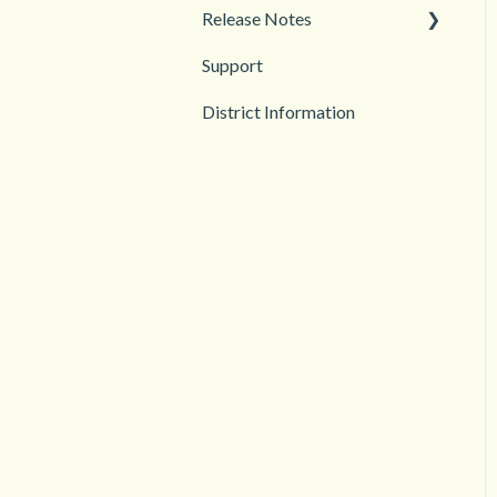
Release Notes
Support
2026
District Information
2025