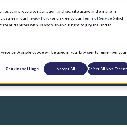
ogies to improve site navigation, analyze, site usage and engage in
sclosures in our
Privacy Policy
and agree to our
Terms of Service
(which
trate all disputes with us and waive your right to jury trial and to
is website. A single cookie will be used in your browser to remember your
Cookies settings
Accept All
Reject All Non-Essenti
u?
search field is empty.