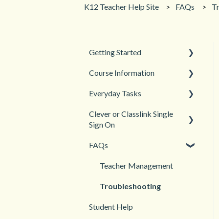
K12 Teacher Help Site
FAQs
T
Getting Started
Course Information
Back to School
Everyday Tasks
New Teacher? Start Here
Accessibility
Clever or Classlink Single
Login and registration
Languages
Classroom Management
Sign On
Teacher and Course
Grades and Assessments
FAQs
Resources
Getting Started
Student Management
Classroom and Student
Teacher Management
Management
Troubleshooting
Student Help