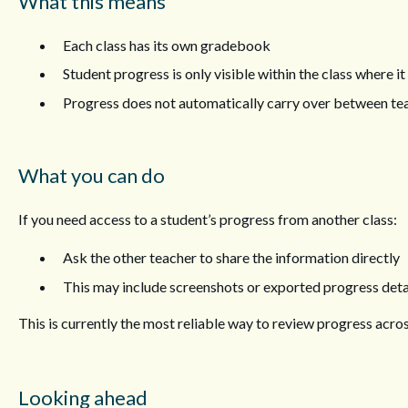
What this means
Each class has its own gradebook
Student progress is only visible within the class where 
Progress does not automatically carry over between t
What you can do
If you need access to a student’s progress from another class:
Ask the other teacher to share the information directly
This may include screenshots or exported progress deta
This is currently the most reliable way to review progress acros
Looking ahead