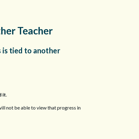
ther Teacher
 is tied to another
 it
.
ill not be able to view that progress in