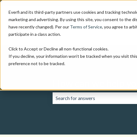
Everfi and its third-party partners use cookies and tracking technol
marketing and advertising. By using this site, you consent to the di
have recently changed). Per our
Terms of Service
, you agree to arbi
participate in a class action.
Click to Accept or Decline all non-functional cookies.
If you decline, your information won’t be tracked when you visit th
preference not to be tracked.
How can we help yo
There are no suggestions because the 