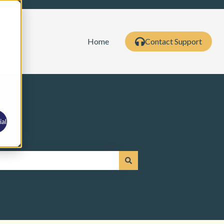
Home
Contact Support
al