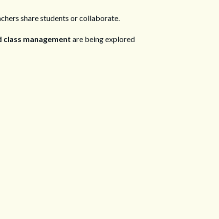
achers share students or collaborate.
red class management
are being explored