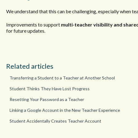
We understand that this can be challenging, especially when te
Improvements to support
multi-teacher visibility and sha
for future updates.
Related articles
Transferring a Student to a Teacher at Another School
Student Thinks They Have Lost Progress
Resetting Your Password as a Teacher
Linking a Google Account in the New Teacher Experience
Student Accidentally Creates Teacher Account