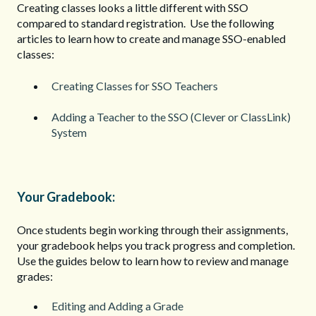
Creating classes looks a little different with SSO
compared to standard registration. Use the following
articles to learn how to create and manage SSO-enabled
classes:
Creating Classes for SSO Teachers
Adding a Teacher to the SSO (Clever or ClassLink)
System
Your Gradebook:
Once students begin working through their assignments,
your gradebook helps you track progress and completion.
Use the guides below to learn how to review and manage
grades:
Editing and Adding a Grade