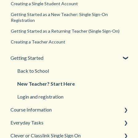
Creating a Single Student Account
Getting Started as a New Teacher: Single Sign-On
Registration
Getting Started as a Returning Teacher (Single Sign-On)
Creating a Teacher Account
Getting Started
Back to School
New Teacher? Start Here
Login and registration
Course Information
Everyday Tasks
Accessibility
Clever or Classlink Single Sign On
Languages
Classroom Management