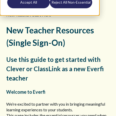
Accept All
Reject All Non-Essential
K12 Teacher Help Site
Getting Started
New Teacher? Start Here
New Teacher Resources
(Single Sign-On)
Use this guide to get started with
Clever or ClassLink as a new Everfi
teacher
Welcome to Everfi
We’re excited to partner with you in bringing meaningful
learning experiences to your students.
This page includes the essential resources you need when