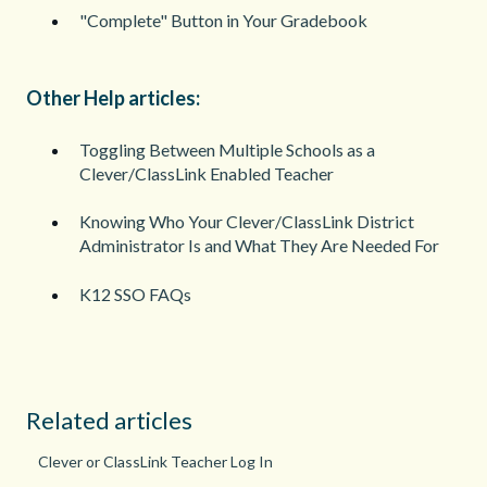
"Complete" Button in Your Gradebook
Other Help articles:
Toggling Between Multiple Schools as a
Clever/ClassLink Enabled Teacher
Knowing Who Your Clever/ClassLink District
Administrator Is and What They Are Needed For
K12 SSO FAQs
Related articles
Clever or ClassLink Teacher Log In