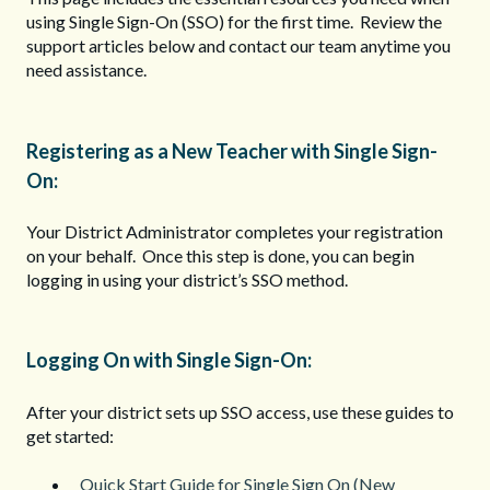
using Single Sign-On (SSO) for the first time. Review the
support articles below and contact our team anytime you
need assistance.
Registering as a New Teacher with Single Sign-
On:
Your District Administrator completes your registration
on your behalf. Once this step is done, you can begin
logging in using your district’s SSO method.
Logging On with Single Sign-On:
After your district sets up SSO access, use these guides to
get started:
Quick Start Guide for Single Sign On (New