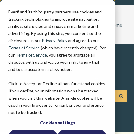
Everfi and its third-party partners use cookies and
tracking technologies to improve site navigation,
Home
analyze, site usage and engage in marketing and
advertising. By using this site, you consent to the
disclosures in our
Privacy Policy
and agree to our
Terms of Service
(which have recently changed). Per
our
Terms of Service
, you agree to arbitrate all
disputes with us and waive your right to jury trial
and to participate in a class action.
How can we help you?
Click to Accept or Decline all non-functional cookies.
If you decline, your information won’t be tracked
when you visit this website. A single cookie will be
There are no suggestions because the search field is emp
used in your browser to remember your preference
not to be tracked.
Cookies settings