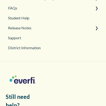
FAQs
Teacher and Course Resources
Grades and Assessments
Getting Started
Student Help
Student Management
Classroom and Student Management
Teacher Management
Release Notes
Troubleshooting
Support
2026
District Information
2025
Still need
help?