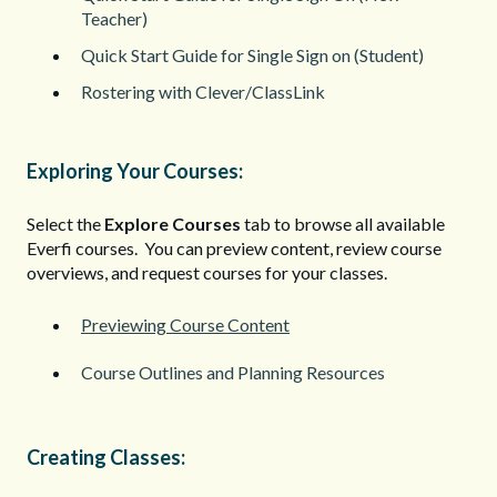
Teacher)
Quick Start Guide for Single Sign on (Student)
Rostering with Clever/ClassLink
Exploring Your Courses:
Select the
Explore Courses
tab to browse all available
Everfi courses. You can preview content, review course
overviews, and request courses for your classes.
Previewing Course Content
Course Outlines and Planning Resources
Creating Classes: