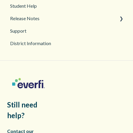
Student Help
Classroom and Student Management
Teacher Management
Release Notes
Troubleshooting
Support
2026
District Information
2025
Still need
help?
Contact our