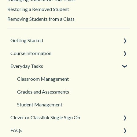
Restoring a Removed Student
Removing Students from a Class
Getting Started
Course Information
Back to School
Everyday Tasks
New Teacher? Start Here
Accessibility
Login and registration
Languages
Classroom Management
Teacher and Course Resources
Grades and Assessments
Student Management
Clever or Classlink Single Sign On
FAQs
Getting Started