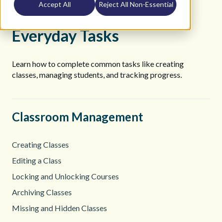
Accept All
Reject All Non-Essential
K12 Teacher Help Site
Everyday Tasks
Everyday Tasks
Learn how to complete common tasks like creating
classes, managing students, and tracking progress.
Classroom Management
Creating Classes
Editing a Class
Locking and Unlocking Courses
Archiving Classes
Missing and Hidden Classes