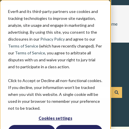
Everfi and its third-party partners use cookies and
tracking technologies to improve site navigation,
Home
analyze, site usage and engage in marketing and
advertising. By using this site, you consent to the
disclosures in our
Privacy Policy
and agree to our
Terms of Service
(which have recently changed). Per
our
Terms of Service
, you agree to arbitrate all
disputes with us and waive your right to jury trial
and to participate in a class action.
How can we help you?
Click to Accept or Decline all non-functional cookies.
If you decline, your information won’t be tracked
when you visit this website. A single cookie will be
There are no suggestions because the search field is emp
used in your browser to remember your preference
not to be tracked.
Cookies settings