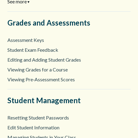
See more
▼
Grades and Assessments
Assessment Keys
Student Exam Feedback
Editing and Adding Student Grades
Viewing Grades for a Course
Viewing Pre‑Assessment Scores
Student Management
Resetting Student Passwords
Edit Student Information
Managing Students in Your Class